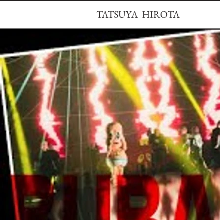
TATSUYA HIROTA