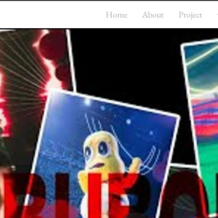
Home
About
Project