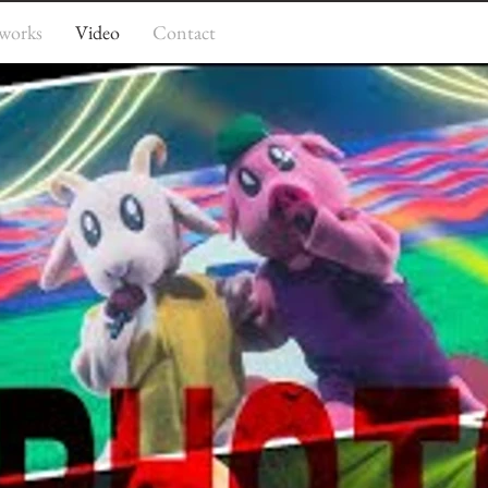
works
Video
Contact