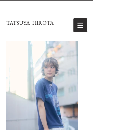
TATSUYA HIROTA