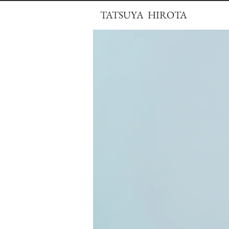
TATSUYA HIROTA