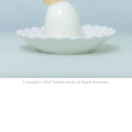
Copyright © 2018 Tatsuya Hirota. All Rights Reserved.