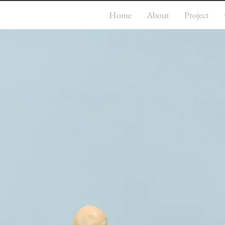
Home
About
Project