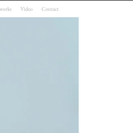
works
Video
Contact