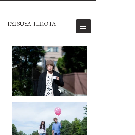
TATSUYA HIROTA